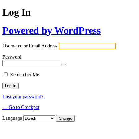
Log In
Powered by WordPress
Username or Email Address
Password
Remember Me
Lost your password?
← Go to Crockpot
Language