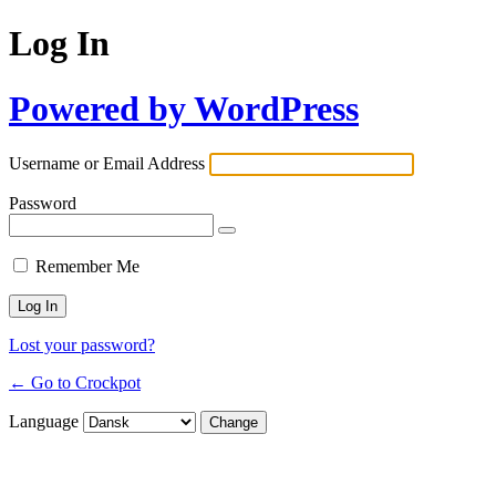
Log In
Powered by WordPress
Username or Email Address
Password
Remember Me
Lost your password?
← Go to Crockpot
Language