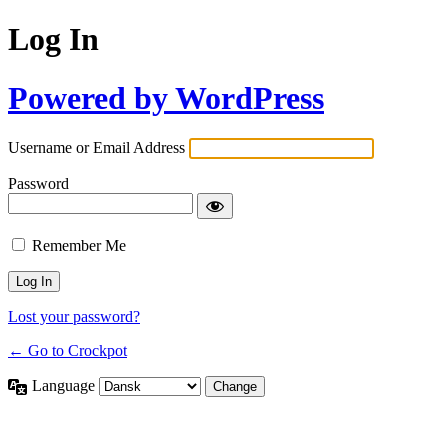
Log In
Powered by WordPress
Username or Email Address
Password
Remember Me
Lost your password?
← Go to Crockpot
Language