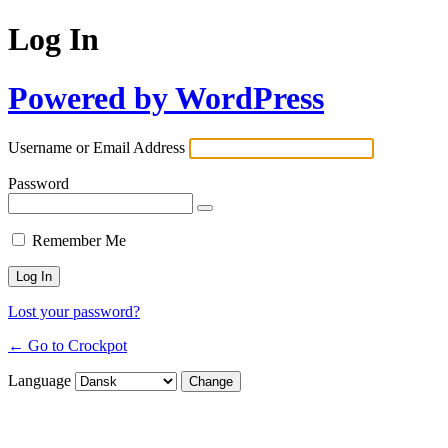
Log In
Powered by WordPress
Username or Email Address
Password
Remember Me
Lost your password?
← Go to Crockpot
Language