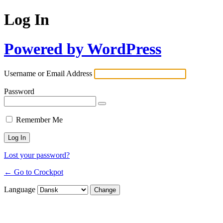
Log In
Powered by WordPress
Username or Email Address
Password
Remember Me
Lost your password?
← Go to Crockpot
Language