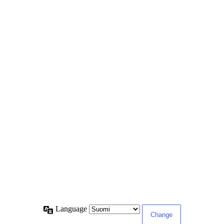
Language