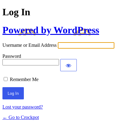
Log In
Powered by WordPress
Username or Email Address
Password
Remember Me
Lost your password?
← Go to Crockpot