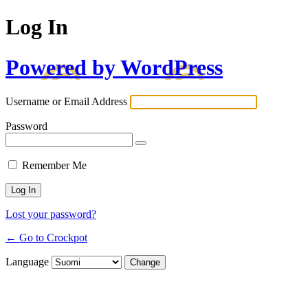
Log In
Powered by WordPress
Username or Email Address
Password
Remember Me
Lost your password?
← Go to Crockpot
Language