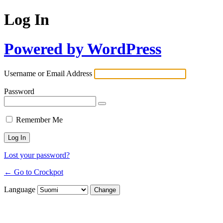
Log In
Powered by WordPress
Username or Email Address
Password
Remember Me
Lost your password?
← Go to Crockpot
Language