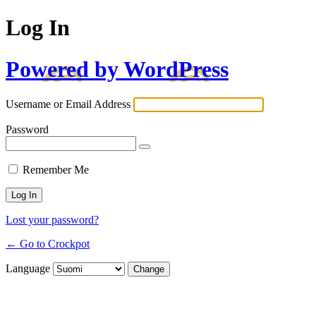
Log In
Powered by WordPress
Username or Email Address
Password
Remember Me
Lost your password?
← Go to Crockpot
Language