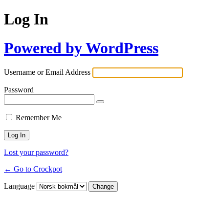
Log In
Powered by WordPress
Username or Email Address
Password
Remember Me
Lost your password?
← Go to Crockpot
Language