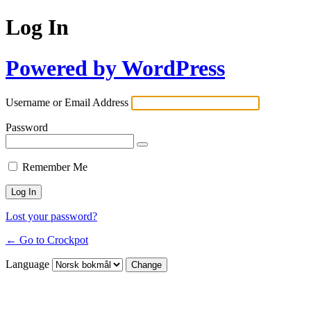
Log In
Powered by WordPress
Username or Email Address
Password
Remember Me
Lost your password?
← Go to Crockpot
Language